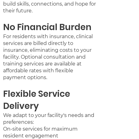
build skills, connections, and hope for
their future.
No Financial Burden
For residents with insurance, clinical
services are billed directly to
insurance, eliminating costs to your
facility. Optional consultation and
training services are available at
affordable rates with flexible
payment options.
Flexible Service
Delivery
We adapt to your facility's needs and
preferences:
On-site services for maximum
resident engagement