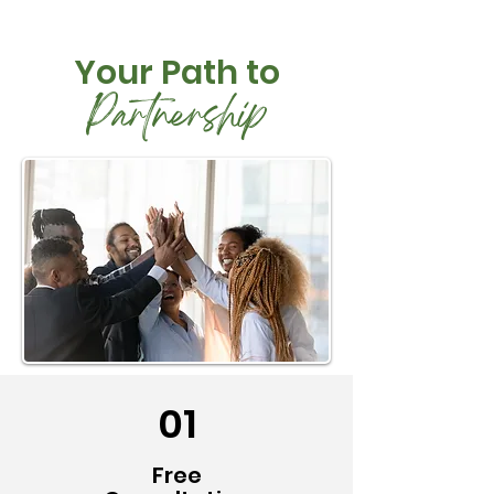
Your Path to
Partnership
01
Free