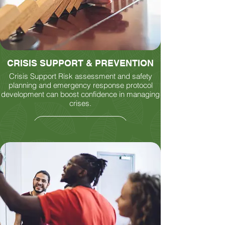
CRISIS SUPPORT & PREVENTION
Crisis Support Risk assessment and safety
planning and emergency response protocol
development can boost confidence in managing
crises.
LEARN MORE