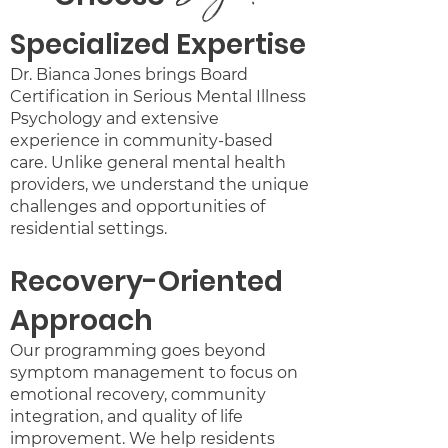
Specialized Expertise
Dr. Bianca Jones brings Board
Certification in Serious Mental Illness
Psychology and extensive
experience in community-based
care. Unlike general mental health
providers, we understand the unique
challenges and opportunities of
residential settings.
Recovery-Oriented
Approach
Our programming goes beyond
symptom management to focus on
emotional recovery, community
integration, and quality of life
improvement. We help residents