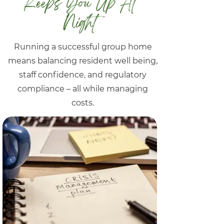
Keeps You Up At
Night
Running a successful group home
means balancing resident well being,
staff confidence, and regulatory
compliance – all while managing
costs.