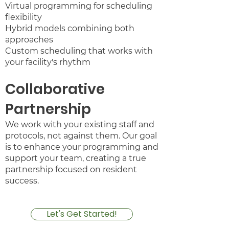
Virtual programming for scheduling
flexibility
Hybrid models combining both
approaches
Custom scheduling that works with
your facility's rhythm​
Collaborative
Partnership
We work with your existing staff and
protocols, not against them. Our goal
is to enhance your programming and
support your team, creating a true
partnership focused on resident
success.​​
Let's Get Started!