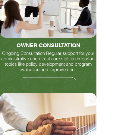
OWNER CONSULTATION
Ongoing Consultation Regular support for your
administrative and direct care staff on important
topics like policy development and program
evaluation and improvement.
LEARN MORE