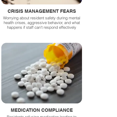
CRISIS MANAGEMENT FEARS
Worrying about resident safety during mental
health crises, aggressive behavior, and what
happens if staff can't respond effectively
MEDICATION COMPLIANCE
Residents refusing medication leading to