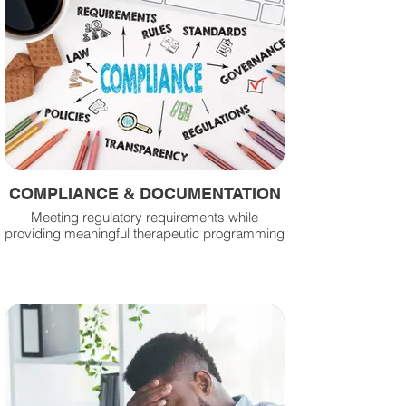
COMPLIANCE & DOCUMENTATION
Meeting regulatory requirements while
providing meaningful therapeutic programming