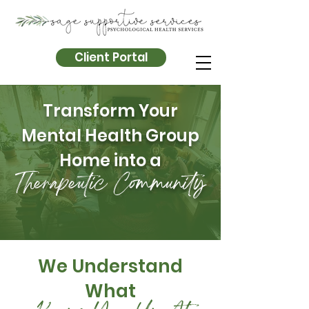
Client Portal
Transform Your
Mental Health Group
Home into a
Therapeutic Community
We Understand
What