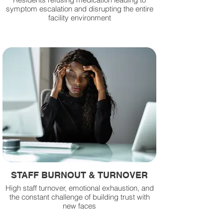
symptom escalation and disrupting the entire
facility environment
STAFF BURNOUT & TURNOVER
High staff turnover, emotional exhaustion, and
the constant challenge of building trust with
new faces