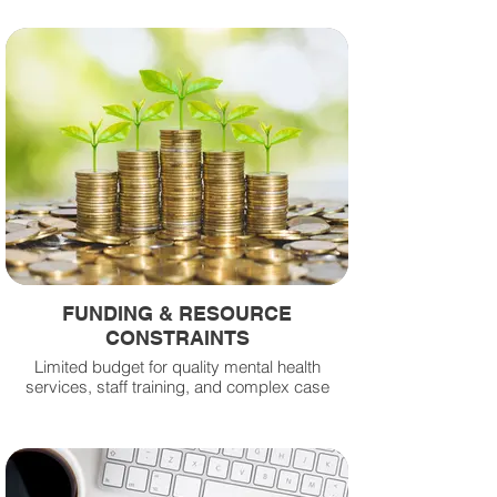
FUNDING & RESOURCE
CONSTRAINTS
Limited budget for quality mental health
services, staff training, and complex case
management