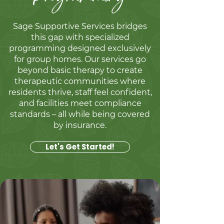
Sage Supportive Services bridges
this gap with specialized
programming designed exclusively
for group homes. Our services go
beyond basic therapy to create
therapeutic communities where
residents thrive, staff feel confident,
and facilities meet compliance
standards – all while being covered
by insurance.​
Let's Get Started!