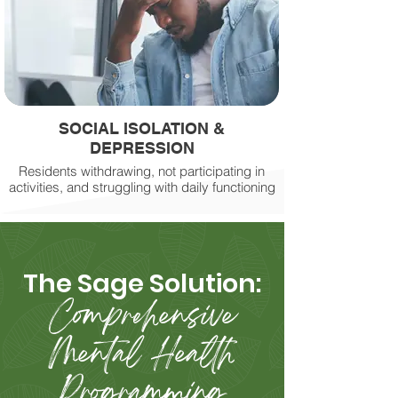
SOCIAL ISOLATION &
DEPRESSION
Residents withdrawing, not participating in
activities, and struggling with daily functioning
​The Sage Solution:
Comprehensive
Mental Health
Programming