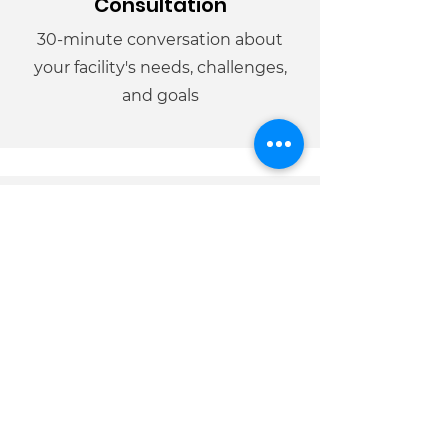
Consultation
30-minute conversation about
your facility's needs, challenges,
and goals
02
Facility
Assessment
Visit to assess crisis protocols, staff
training needs, and resident
capacity for programming