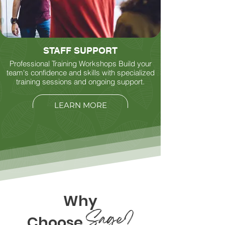
STAFF SUPPORT
Professional Training Workshops Build your
team's confidence and skills with specialized
training sessions and ongoing support.
LEARN MORE
Why
Sage?
Choose