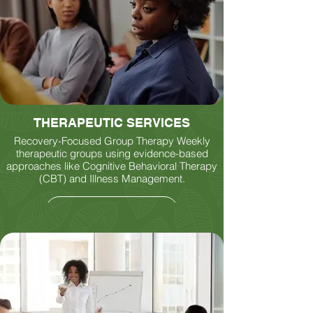
THERAPEUTIC SERVICES
Recovery-Focused Group Therapy Weekly
therapeutic groups using evidence-based
approaches like Cognitive Behavioral Therapy
(CBT) and Illness Management.
LEARN MORE