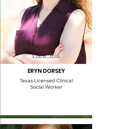
View Bio
ERYN DORSEY
Texas Licensed Clinical
Social Worker