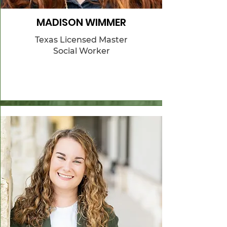
MADISON WIMMER
Texas Licensed Master
Social Worker