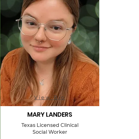
View Bio
MARY LANDERS
Texas Licensed Clinical
Social Worker