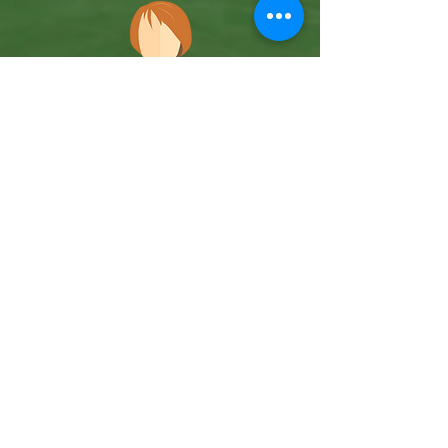
Team Member
Coming Soon
Case Management
Team Member