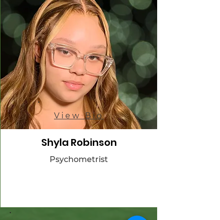
View Bio
Shyla Robinson
Psychometrist