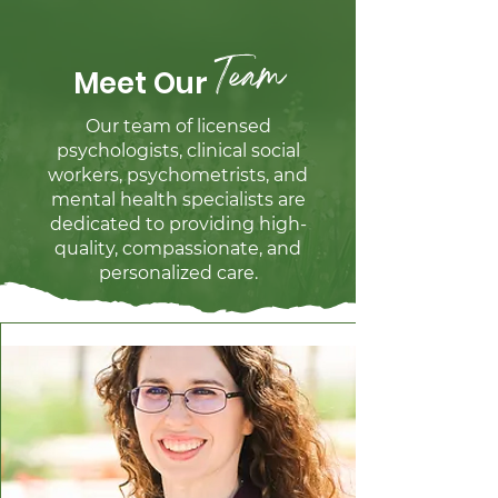
Team
Meet Our
Our team of licensed
psychologists, clinical social
workers, psychometrists, and
mental health specialists are
dedicated to providing high-
quality, compassionate, and
personalized care.