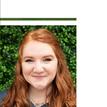
View Bio