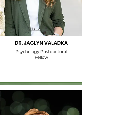
View Bio
DR. JACLYN VALADKA
Psychology Postdoctoral
Fellow