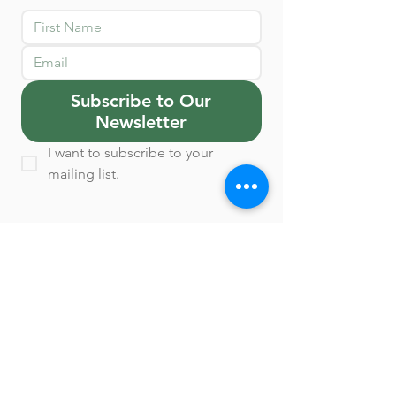
Subscribe to Our
Newsletter
I want to subscribe to your 
mailing list.
Contact Us
1770 Saint James Place, Suite 206
Houston, TX 77056.
Appointments: Monday
through Friday 8-8 &
Saturday 10-2.