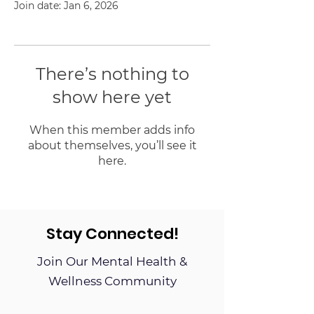
Join date: Jan 6, 2026
There’s nothing to
show here yet
When this member adds info
about themselves, you’ll see it
here.
Stay Connected!
Join Our Mental Health &
Wellness Community