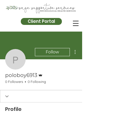
Client Portal
More actions
Follow
poloboy6913
Admin
poloboy6913
0 Followers
0 Following
Profile